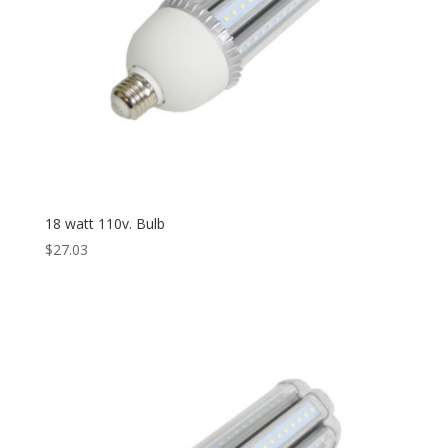
18 watt 110v. Bulb
$
27.03