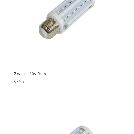
7 watt 110v Bulb
$
7.55