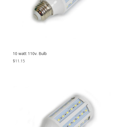
10 watt 110v. Bulb
$
11.15