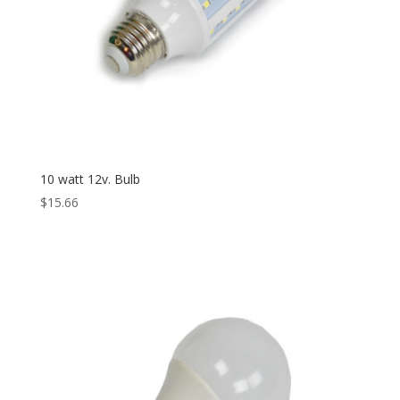
10 watt 12v. Bulb
$
15.66