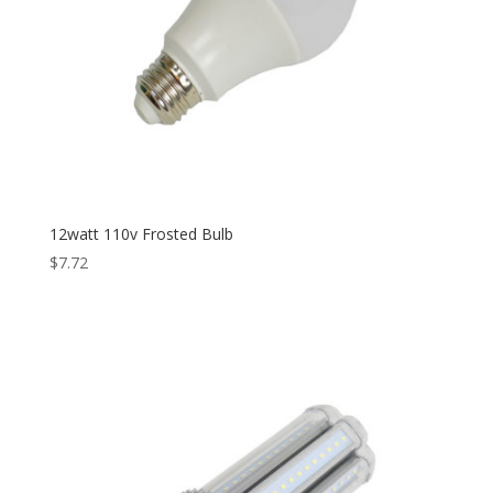
12watt 110v Frosted Bulb
$
7.72