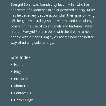
Evergrid Solar was founded by Javon Miller who has
had years of experience in solar powered energy. Miller
has helped many people accomplish their goal of living
off the grid by installing solar systems and consulting
others on the use of solar panels and batteries. Miller
started Evergrid Solar in 2016 with the dream to help
people with off grid living by creating a new and better
way of utilizing solar energy.
Site Index
Home
Blog
Products
About Us
Contact Us
Dealer Login