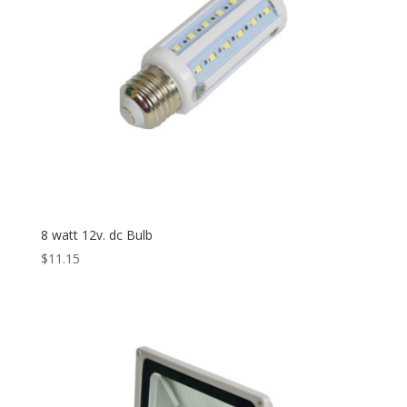
8 watt 12v. dc Bulb
$
11.15