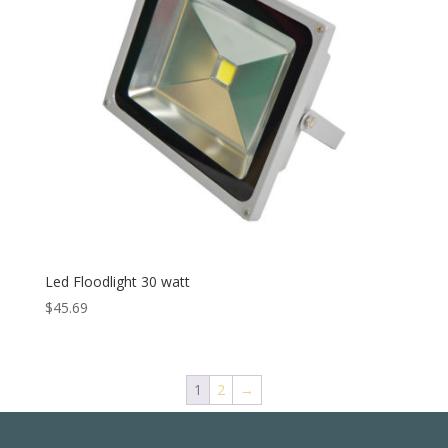
Led Floodlight 30 watt
$
45.69
1
2
→