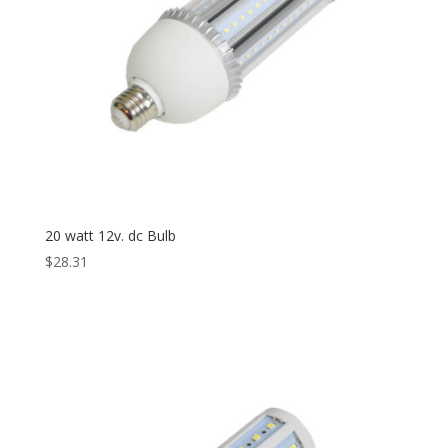
20 watt 12v. dc Bulb
$
28.31