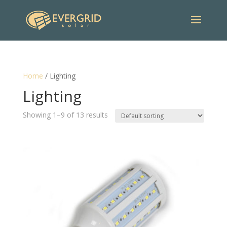
Home
/ Lighting
Lighting
Showing 1–9 of 13 results