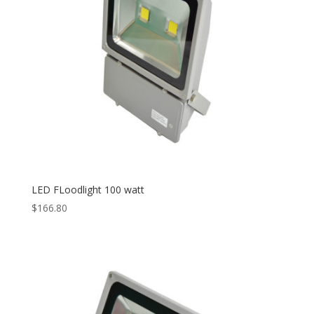
LED FLoodlight 100 watt
$
166.80