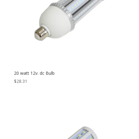
20 watt 12v. dc Bulb
$
28.31