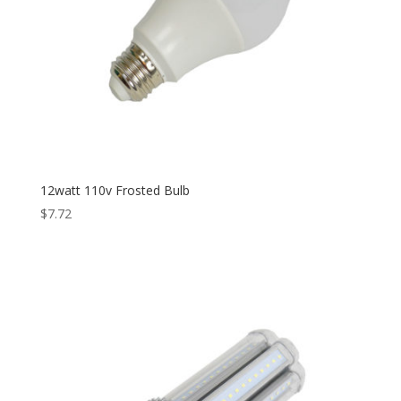
12watt 110v Frosted Bulb
$
7.72