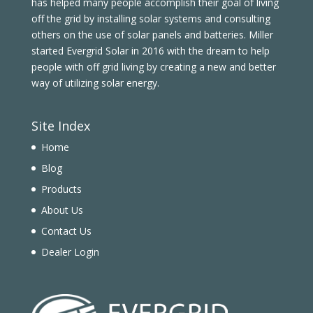
has helped many people accomplish their goal of living
off the grid by installing solar systems and consulting
others on the use of solar panels and batteries. Miller
started Evergrid Solar in 2016 with the dream to help
people with off grid living by creating a new and better
way of utilizing solar energy.
Site Index
Home
Blog
Products
About Us
Contact Us
Dealer Login