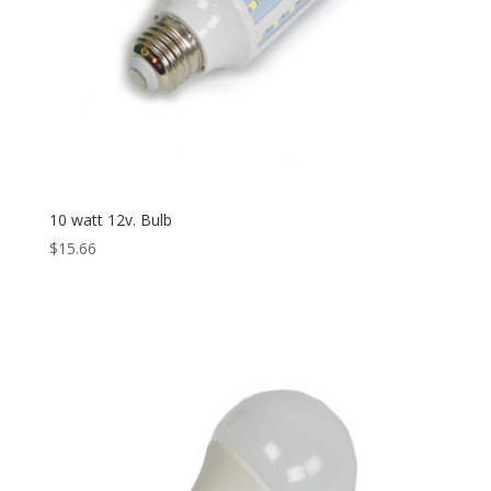
10 watt 12v. Bulb
$
15.66