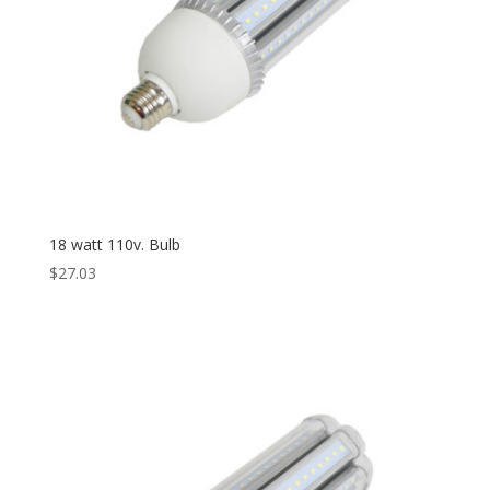
18 watt 110v. Bulb
$
27.03