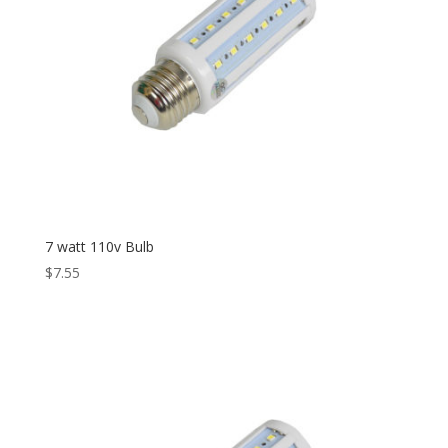
7 watt 110v Bulb
$
7.55