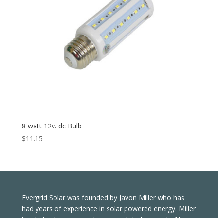
8 watt 12v. dc Bulb
$
11.15
Evergrid Solar was founded by Javon Miller who has
had years of experience in solar powered energy. Miller