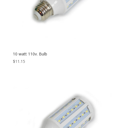
10 watt 110v. Bulb
$
11.15