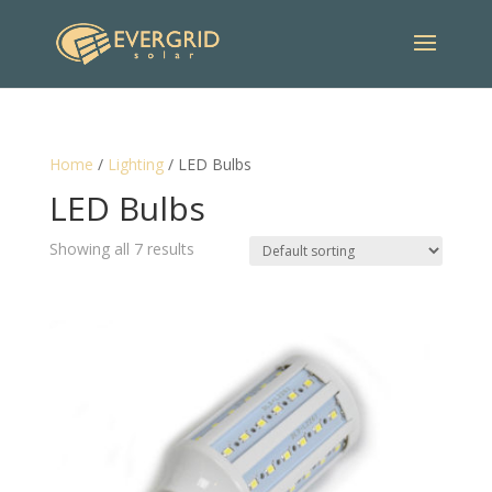
Home
/
Lighting
/ LED Bulbs
LED Bulbs
Showing all 7 results