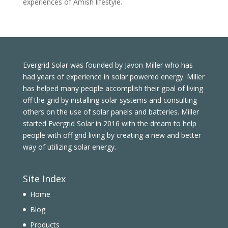
experiences of Amish lifestyle.
Evergrid Solar was founded by Javon Miller who has
had years of experience in solar powered energy. Miller
has helped many people accomplish their goal of living
off the grid by installing solar systems and consulting
others on the use of solar panels and batteries. Miller
started Evergrid Solar in 2016 with the dream to help
people with off grid living by creating a new and better
way of utilizing solar energy.
Site Index
Home
Blog
Products