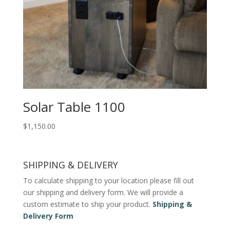
Solar Table 1100
$
1,150.00
SHIPPING & DELIVERY
To calculate shipping to your location please fill out
our shipping and delivery form. We will provide a
custom estimate to ship your product.
Shipping &
Delivery Form