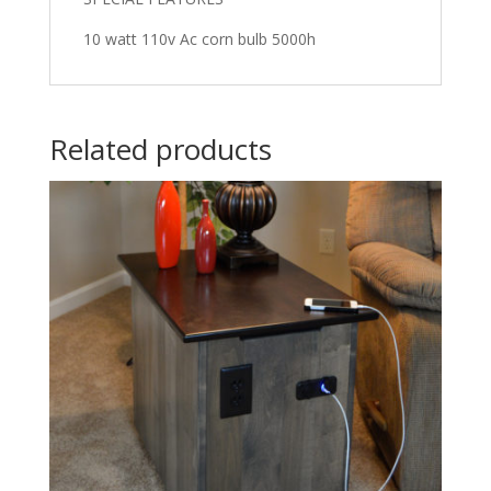
10 watt 110v Ac corn bulb 5000h
Related products