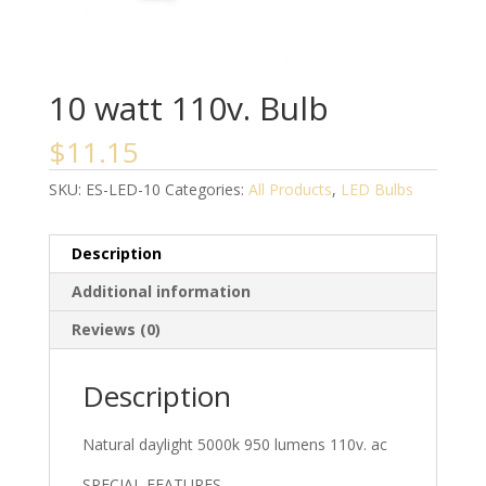
10 watt 110v. Bulb
$
11.15
SKU:
ES-LED-10
Categories:
All Products
,
LED Bulbs
Description
Additional information
Reviews (0)
Description
Natural daylight 5000k 950 lumens 110v. ac
SPECIAL FEATURES