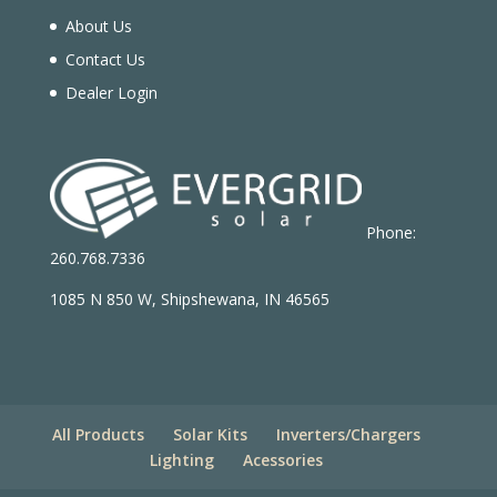
About Us
Contact Us
Dealer Login
Phone:
260.768.7336
1085 N 850 W, Shipshewana, IN 46565
All Products
Solar Kits
Inverters/Chargers
Lighting
Acessories