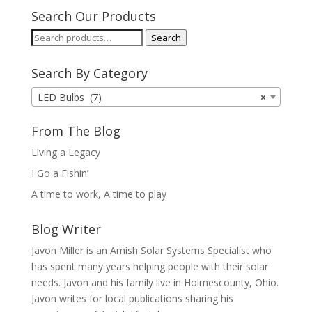
Search Our Products
Search
Search
for:
Search By Category
LED Bulbs (7)
×
From The Blog
Living a Legacy
I Go a Fishin’
A time to work, A time to play
Blog Writer
Javon Miller is an Amish Solar Systems Specialist who
has spent many years helping people with their solar
needs. Javon and his family live in Holmescounty, Ohio.
Javon writes for local publications sharing his