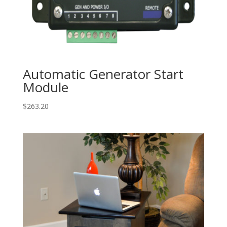
Automatic Generator Start
Module
$
263.20