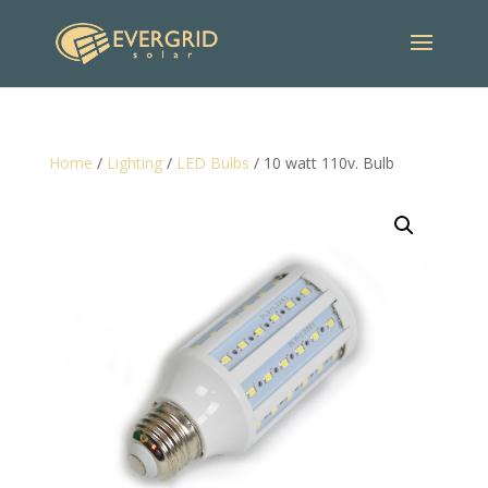
Home
/
Lighting
/
LED Bulbs
/ 10 watt 110v. Bulb