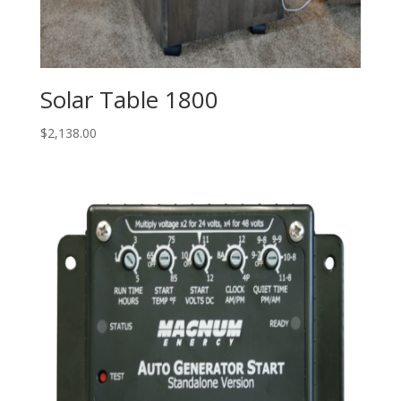
Solar Table 1800
$
2,138.00