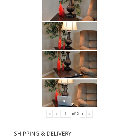
«
‹
of
2
›
»
SHIPPING & DELIVERY