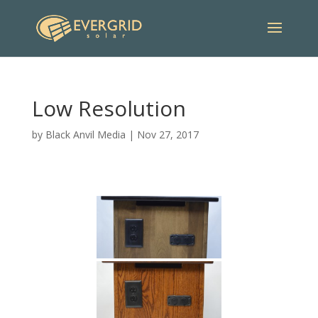
Low Resolution
by
Black Anvil Media
|
Nov 27, 2017