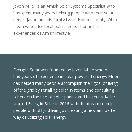
Javon Miller is an Amish Solar Systems Specialist who
has spent many years helping people with their solar
needs. Javon and his family live in Holmescounty, Ohio.
Javon writes for local publications sharing his
experiences of Amish lifestyle.
Evergrid Solar was founded by Javon Miller who has
had years of experience in solar powered energy. Miller
has helped many people accomplish their goal of living
off the grid by installing solar systems and consulting
others on the use of solar panels and batteries. Miller
started Evergrid Solar in 2016 with the dream to help
people with off grid living by creating a new and better
way of utilizing solar energy.