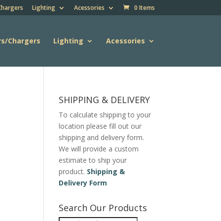
Chargers
Lighting
Acessories
0 Items
rs/Chargers
Lighting
Acessories
SHIPPING & DELIVERY
To calculate shipping to your
location please fill out our
shipping and delivery form.
We will provide a custom
estimate to ship your
product.
Shipping &
Delivery Form
Search Our Products