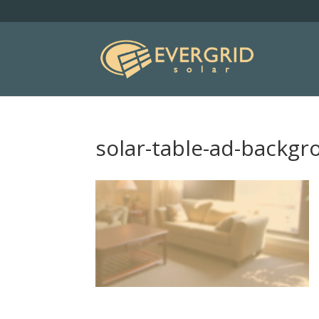
solar-table-ad-backg