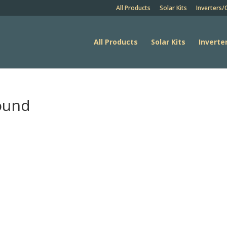
All Products
Solar Kits
Inverters/
All Products
Solar Kits
Inverte
round