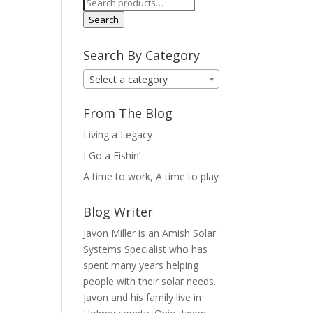
Search
for:
Search
Search By Category
Select a category
From The Blog
Living a Legacy
I Go a Fishin’
A time to work, A time to play
Blog Writer
Javon Miller is an Amish Solar
Systems Specialist who has
spent many years helping
people with their solar needs.
Javon and his family live in