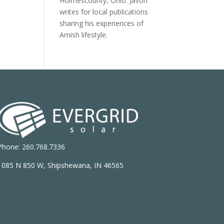
Holmescounty, Ohio. Javon
writes for local publications
sharing his experiences of
Amish lifestyle.
Phone: 260.768.7336
1085 N 850 W, Shipshewana, IN 46565