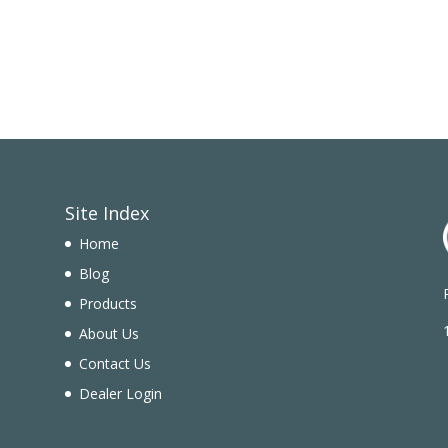
Site Index
Home
Blog
Products
n
About Us
Contact Us
Dealer Login