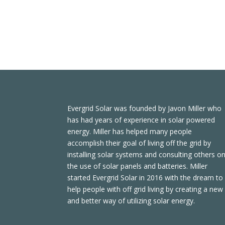
Evergrid Solar was founded by Javon Miller who
has had years of experience in solar powered
energy. Miller has helped many people
accomplish their goal of living off the grid by
installing solar systems and consulting others o
the use of solar panels and batteries. Miller
started Evergrid Solar in 2016 with the dream to
help people with off grid living by creating a new
and better way of utilizing solar energy.