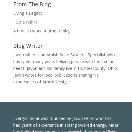
From The Blog
Living a Legacy
I Go a Fishin’
A time to work, A time to play
Blog Writer
Javon Miller is an Amish Solar Systems Specialist who
has spent many years helping people with their solar
needs. Javon and his family live in Holmescounty, Ohio.
Javon writes for local publications sharing his
experiences of Amish lifestyle.
Evergrid Solar was founded by Javon Miller who has
had years of experience in solar powered energy. Miller
has helped many people accomplish their goal of living