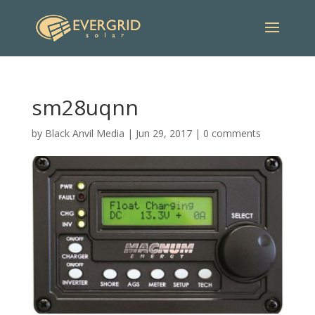
sm28uqnn
by
Black Anvil Media
|
Jun 29, 2017
|
0 comments