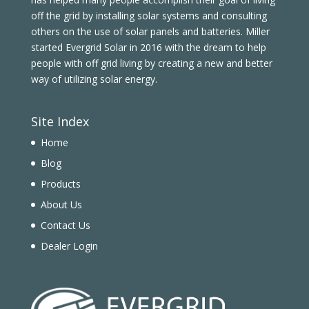
off the grid by installing solar systems and consulting
others on the use of solar panels and batteries. Miller
started Evergrid Solar in 2016 with the dream to help
people with off grid living by creating a new and better
way of utilizing solar energy.
Site Index
Home
Blog
Products
About Us
Contact Us
Dealer Login