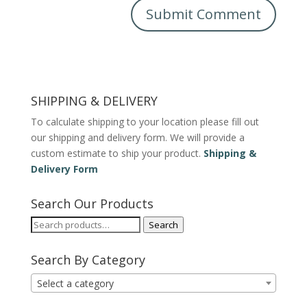
SHIPPING & DELIVERY
To calculate shipping to your location please fill out
our shipping and delivery form. We will provide a
custom estimate to ship your product.
Shipping &
Delivery Form
Search Our Products
Search
Search
for:
Search By Category
Select a category