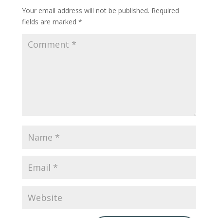
Your email address will not be published.
Required
fields are marked
*