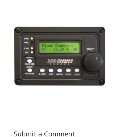
Submit a Comment