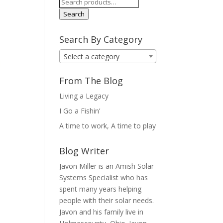
Search
for:
Search
Search By Category
Select a category
From The Blog
Living a Legacy
I Go a Fishin’
A time to work, A time to play
Blog Writer
Javon Miller is an Amish Solar
Systems Specialist who has
spent many years helping
people with their solar needs.
Javon and his family live in