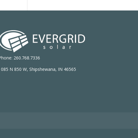
Phone: 260.768.7336
1085 N 850 W, Shipshewana, IN 46565