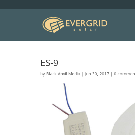
ES-9
by
Black Anvil Media
|
Jun 30, 2017
|
0 commen