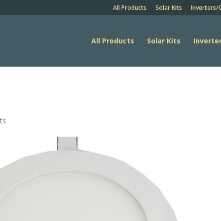
All Products
Solar Kits
Inverters/
All Products
Solar Kits
Inverte
ts