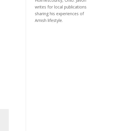
Holmescounty, Ohio. Javon
writes for local publications
sharing his experiences of
Amish lifestyle.