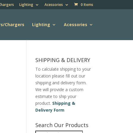
Chargers
Lighting
Acessories
0 Items
rs/Chargers
Lighting
Acessories
SHIPPING & DELIVERY
To calculate shipping to your
location please fill out our
shipping and delivery form.
We will provide a custom
estimate to ship your
product.
Shipping &
Delivery Form
Search Our Products