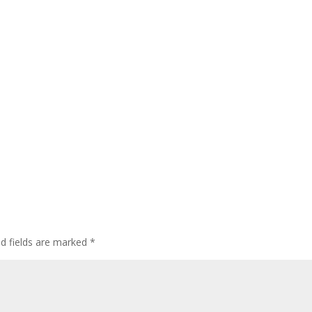
ed fields are marked
*