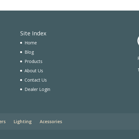
Site Index
Home
Blog
Products
n
About Us
Contact Us
Dealer Login
ers
Lighting
Acessories