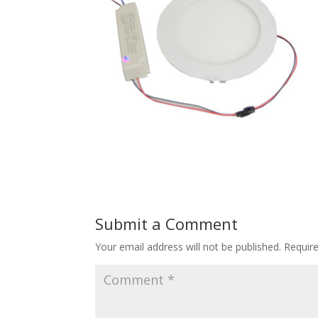
Submit a Comment
Your email address will not be published.
Requir