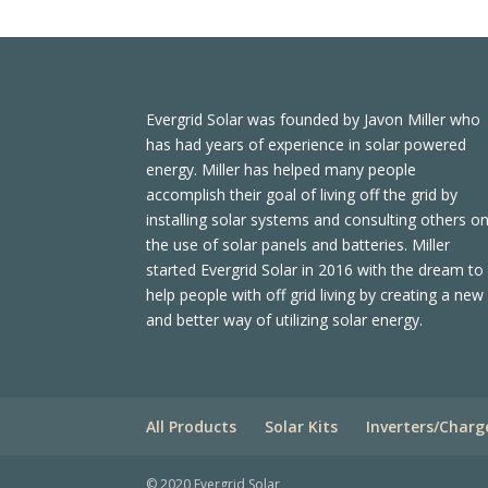
Evergrid Solar was founded by Javon Miller who
has had years of experience in solar powered
energy. Miller has helped many people
accomplish their goal of living off the grid by
installing solar systems and consulting others o
the use of solar panels and batteries. Miller
started Evergrid Solar in 2016 with the dream to
help people with off grid living by creating a new
and better way of utilizing solar energy.
All Products
Solar Kits
Inverters/Charg
© 2020 Evergrid Solar