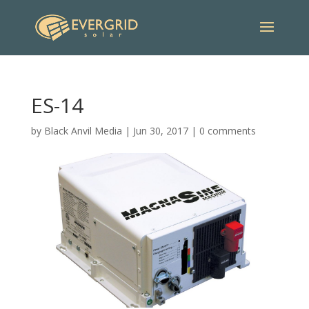
ES-14
by
Black Anvil Media
|
Jun 30, 2017
|
0 comments