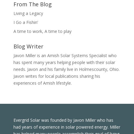
From The Blog
Living a Legacy
I Go a Fishin’
A time to work, A time to play
Blog Writer
Javon Miller is an Amish Solar Systems Specialist who
has spent many years helping people with their solar
needs. Javon and his family live in Holmescounty, Ohio.
Javon writes for local publications sharing his
experiences of Amish lifestyle.
Evergrid Solar was founded by Javon Miller who has
had years of experience in solar powered energy. Miller
has helped many people accomplish their goal of living