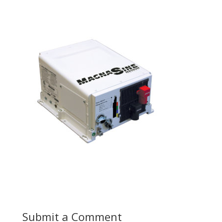
Submit a Comment