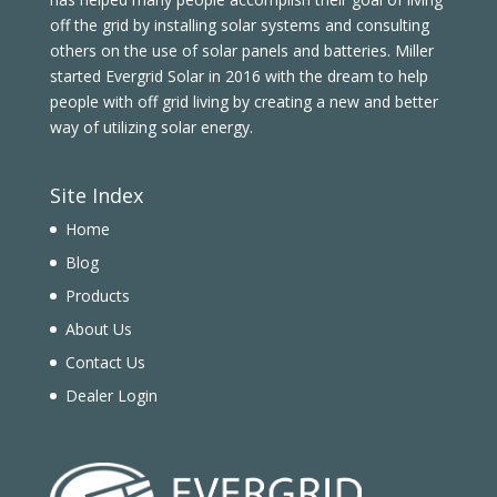
off the grid by installing solar systems and consulting
others on the use of solar panels and batteries. Miller
started Evergrid Solar in 2016 with the dream to help
people with off grid living by creating a new and better
way of utilizing solar energy.
Site Index
Home
Blog
Products
About Us
Contact Us
Dealer Login