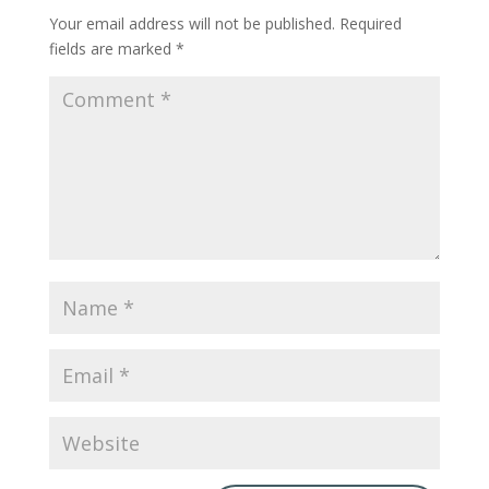
Your email address will not be published.
Required
fields are marked
*