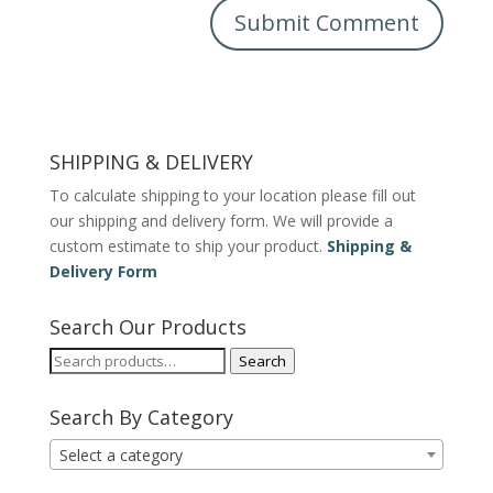
SHIPPING & DELIVERY
To calculate shipping to your location please fill out
our shipping and delivery form. We will provide a
custom estimate to ship your product.
Shipping &
Delivery Form
Search Our Products
Search
Search
for:
Search By Category
Select a category