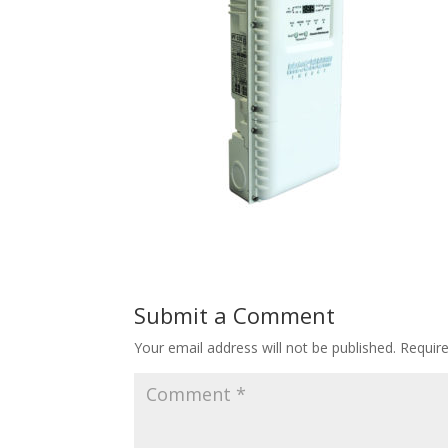
Submit a Comment
Your email address will not be published.
Requir