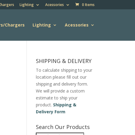
Chargers
Lighting
Acessories
0 Items
rs/Chargers
Lighting
Acessories
SHIPPING & DELIVERY
To calculate shipping to your
location please fill out our
shipping and delivery form.
We will provide a custom
estimate to ship your
product.
Shipping &
Delivery Form
Search Our Products