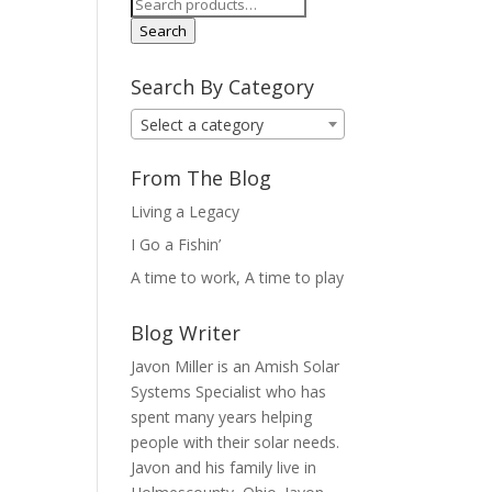
Search
for:
Search
Search By Category
Select a category
From The Blog
Living a Legacy
I Go a Fishin’
A time to work, A time to play
Blog Writer
Javon Miller is an Amish Solar
Systems Specialist who has
spent many years helping
people with their solar needs.
Javon and his family live in