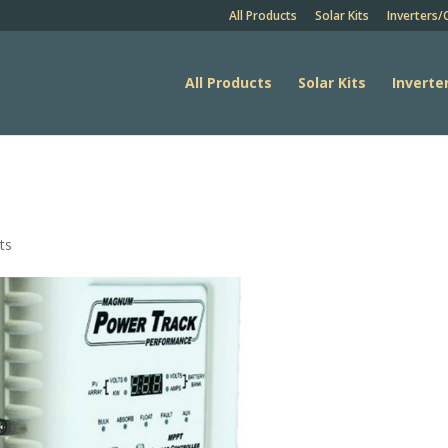
All Products
Solar Kits
Inverters/
All Products
Solar Kits
Inverte
ts