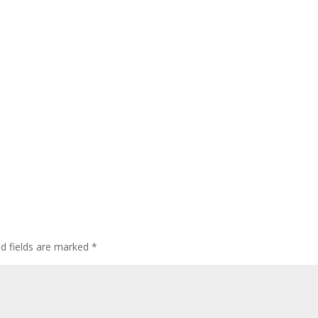
ed fields are marked
*