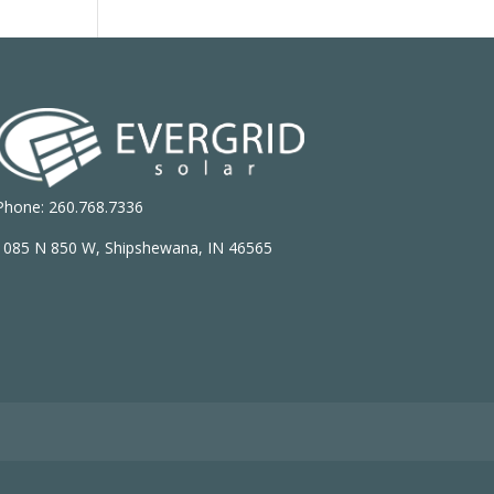
Phone: 260.768.7336
1085 N 850 W, Shipshewana, IN 46565