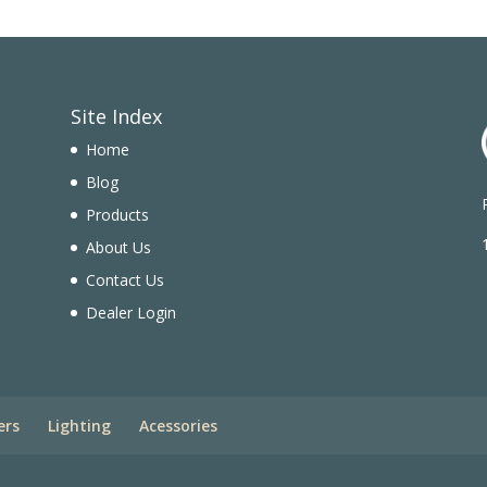
Site Index
Home
Blog
Products
n
About Us
Contact Us
Dealer Login
ers
Lighting
Acessories