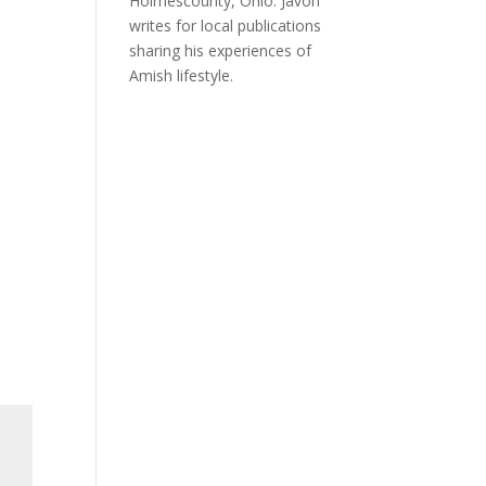
Holmescounty, Ohio. Javon
writes for local publications
sharing his experiences of
Amish lifestyle.