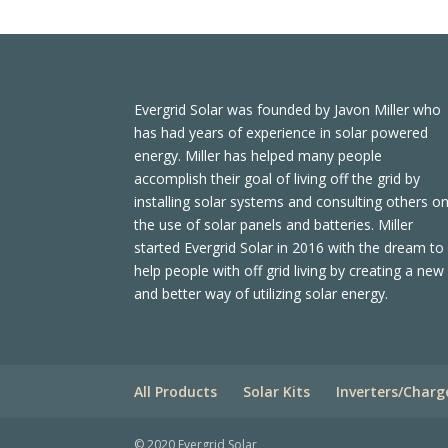
Evergrid Solar was founded by Javon Miller who
has had years of experience in solar powered
energy. Miller has helped many people
accomplish their goal of living off the grid by
installing solar systems and consulting others o
the use of solar panels and batteries. Miller
started Evergrid Solar in 2016 with the dream to
help people with off grid living by creating a new
and better way of utilizing solar energy.
All Products
Solar Kits
Inverters/Charg
© 2020 Evergrid Solar