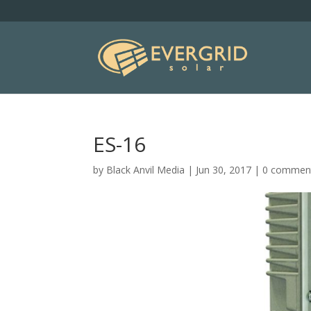
ES-16
by
Black Anvil Media
|
Jun 30, 2017
|
0 commen