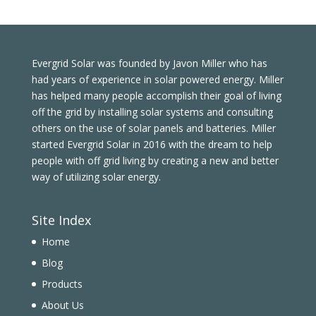
Evergrid Solar was founded by Javon Miller who has
had years of experience in solar powered energy. Miller
has helped many people accomplish their goal of living
off the grid by installing solar systems and consulting
others on the use of solar panels and batteries. Miller
started Evergrid Solar in 2016 with the dream to help
people with off grid living by creating a new and better
way of utilizing solar energy.
Site Index
Home
Blog
Products
About Us