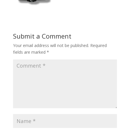
Submit a Comment
Your email address will not be published.
Required
fields are marked
*