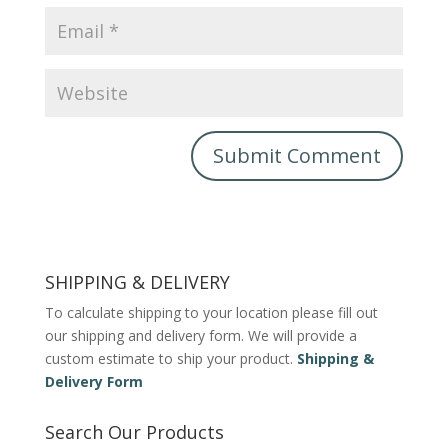
SHIPPING & DELIVERY
To calculate shipping to your location please fill out
our shipping and delivery form. We will provide a
custom estimate to ship your product.
Shipping &
Delivery Form
Search Our Products