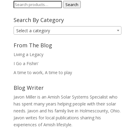
Search
Search
for:
Search By Category
Select a category
From The Blog
Living a Legacy
I Go a Fishin’
A time to work, A time to play
Blog Writer
Javon Miller is an Amish Solar Systems Specialist who
has spent many years helping people with their solar
needs. Javon and his family live in Holmescounty, Ohio.
Javon writes for local publications sharing his
experiences of Amish lifestyle.