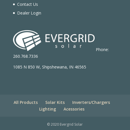
Contact Us
Dealer Login
Phone:
260.768.7336
1085 N 850 W, Shipshewana, IN 46565
All Products
Solar Kits
Inverters/Chargers
Lighting
Acessories
© 2020 Evergrid Solar