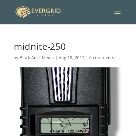
midnite-250
by
Black Anvil Media
|
Aug 18, 2017
|
0 comments