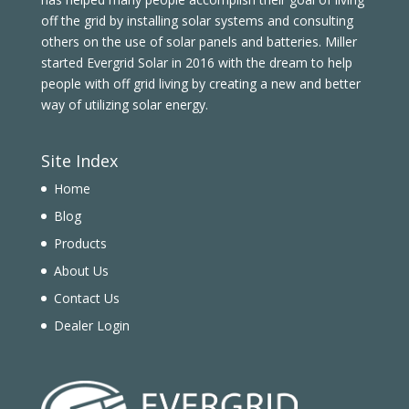
off the grid by installing solar systems and consulting
others on the use of solar panels and batteries. Miller
started Evergrid Solar in 2016 with the dream to help
people with off grid living by creating a new and better
way of utilizing solar energy.
Site Index
Home
Blog
Products
About Us
Contact Us
Dealer Login