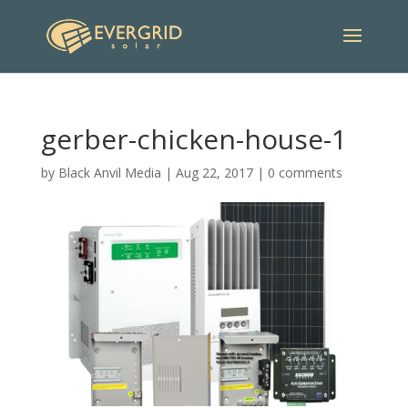
gerber-chicken-house-1
by
Black Anvil Media
|
Aug 22, 2017
|
0 comments