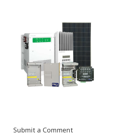
Submit a Comment