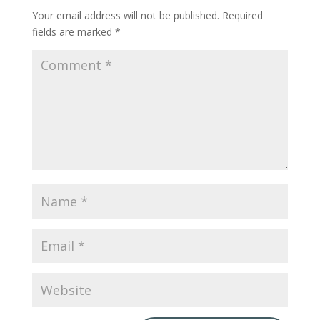
Your email address will not be published.
Required
fields are marked
*