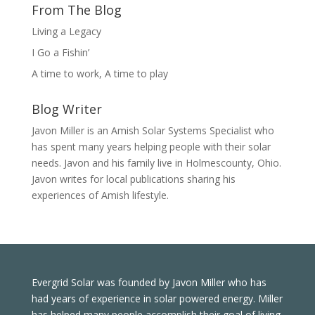
From The Blog
Living a Legacy
I Go a Fishin’
A time to work, A time to play
Blog Writer
Javon Miller is an Amish Solar Systems Specialist who
has spent many years helping people with their solar
needs. Javon and his family live in Holmescounty, Ohio.
Javon writes for local publications sharing his
experiences of Amish lifestyle.
Evergrid Solar was founded by Javon Miller who has
had years of experience in solar powered energy. Miller
has helped many people accomplish their goal of living