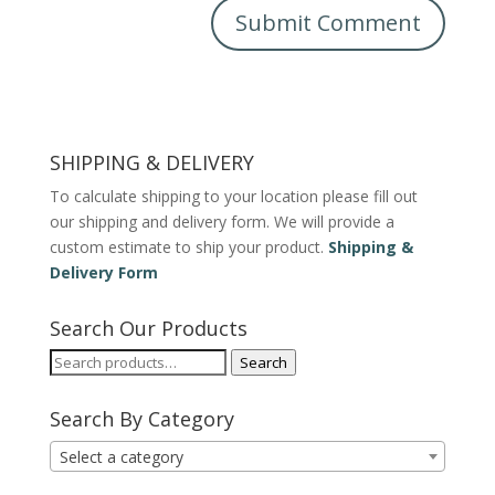
SHIPPING & DELIVERY
To calculate shipping to your location please fill out
our shipping and delivery form. We will provide a
custom estimate to ship your product.
Shipping &
Delivery Form
Search Our Products
Search
Search
for:
Search By Category
Select a category