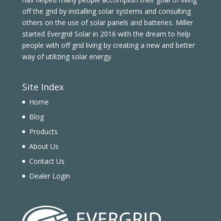
off the grid by installing solar systems and consulting
others on the use of solar panels and batteries. Miller
started Evergrid Solar in 2016 with the dream to help
people with off grid living by creating a new and better
way of utilizing solar energy.
Site Index
Home
Blog
Products
About Us
Contact Us
Dealer Login