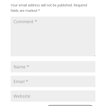
Your email address will not be published.
Required
fields are marked
*