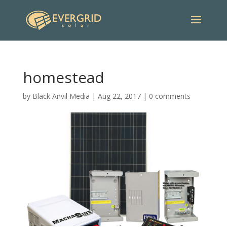
homestead
by
Black Anvil Media
|
Aug 22, 2017
|
0 comments