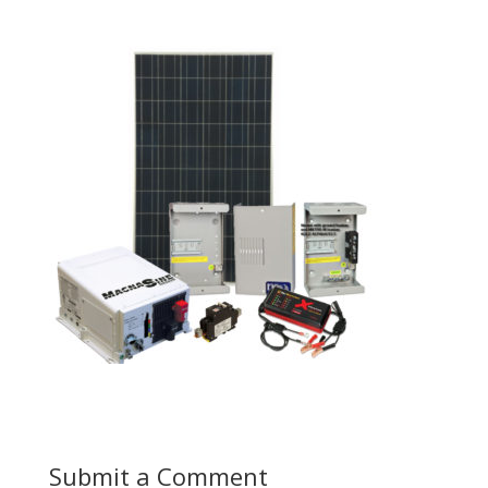
Submit a Comment