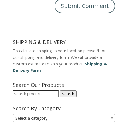
SHIPPING & DELIVERY
To calculate shipping to your location please fill out
our shipping and delivery form. We will provide a
custom estimate to ship your product.
Shipping &
Delivery Form
Search Our Products
Search
Search
for:
Search By Category
Select a category