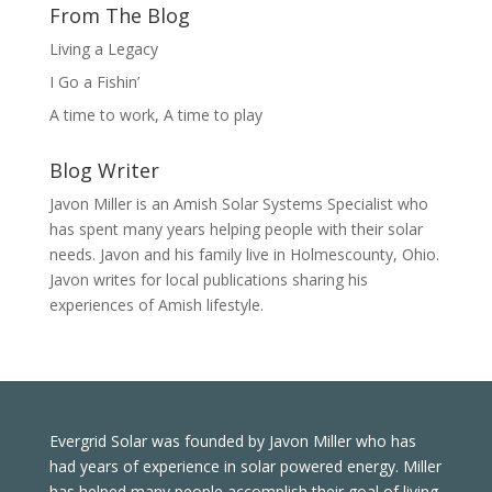
From The Blog
Living a Legacy
I Go a Fishin’
A time to work, A time to play
Blog Writer
Javon Miller is an Amish Solar Systems Specialist who
has spent many years helping people with their solar
needs. Javon and his family live in Holmescounty, Ohio.
Javon writes for local publications sharing his
experiences of Amish lifestyle.
Evergrid Solar was founded by Javon Miller who has
had years of experience in solar powered energy. Miller
has helped many people accomplish their goal of living