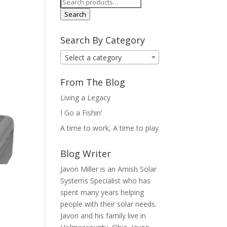
Search
for:
Search
Search By Category
Select a category
From The Blog
Living a Legacy
I Go a Fishin’
A time to work, A time to play
Blog Writer
Javon Miller is an Amish Solar
Systems Specialist who has
spent many years helping
people with their solar needs.
Javon and his family live in