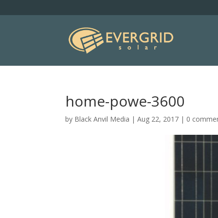
home-powe-3600
by
Black Anvil Media
|
Aug 22, 2017
|
0 comme