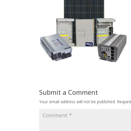
Submit a Comment
Your email address will not be published.
Requir