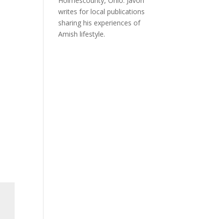
Holmescounty, Ohio. Javon
writes for local publications
sharing his experiences of
Amish lifestyle.