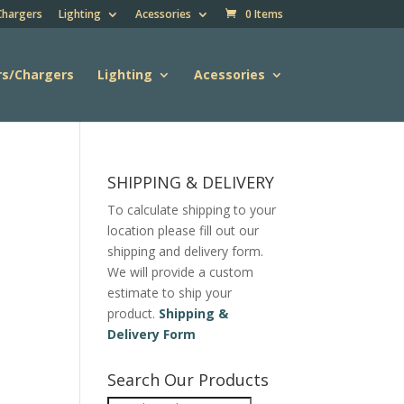
Chargers
Lighting
Acessories
0 Items
rs/Chargers
Lighting
Acessories
SHIPPING & DELIVERY
To calculate shipping to your
location please fill out our
shipping and delivery form.
We will provide a custom
estimate to ship your
product.
Shipping &
Delivery Form
Search Our Products