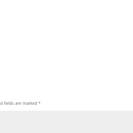
ed fields are marked
*