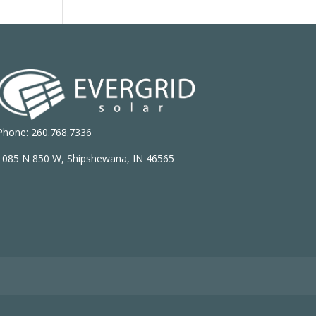
Phone: 260.768.7336
1085 N 850 W, Shipshewana, IN 46565