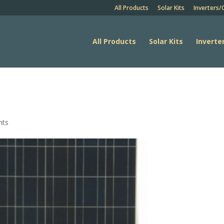
All Products
Solar Kits
Inverters/
All Products
Solar Kits
Inverte
nts