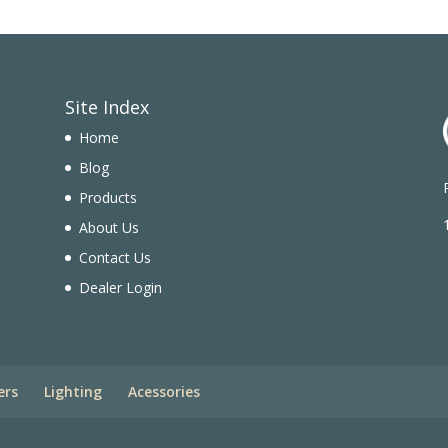
Site Index
Home
Blog
Products
n
About Us
Contact Us
Dealer Login
ers
Lighting
Acessories