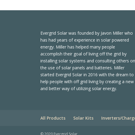
Evergrid Solar was founded by Javon Miller who
has had years of experience in solar powered
energy. Miller has helped many people
accomplish their goal of living off the grid by
installing solar systems and consulting others o
the use of solar panels and batteries. Miller
started Evergrid Solar in 2016 with the dream to
help people with off grid living by creating a new
and better way of utilizing solar energy.
All Products
Solar Kits
Inverters/Charg
© 2020 Evergrid Solar