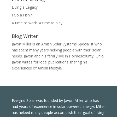
Living a Legacy
I Go a Fishin’
A time to work, A time to play
Blog Writer
Javon Miller is an Amish Solar Systems Specialist who
has spent many years helping people with their solar
needs. Javon and his family live in Holmescounty, Ohio.
Javon writes for local publications sharing his
experiences of Amish lifestyle.
Evergrid Solar was founded by Javon Miller who has
had years of experience in solar powered energy. Miller
has helped many people accomplish their goal of living