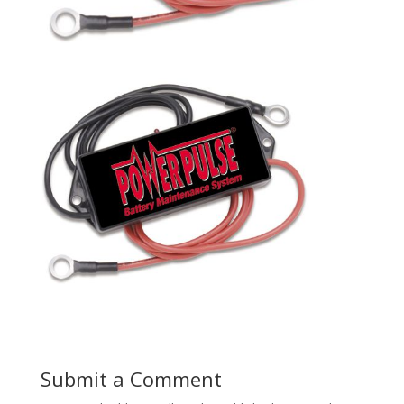
Submit a Comment