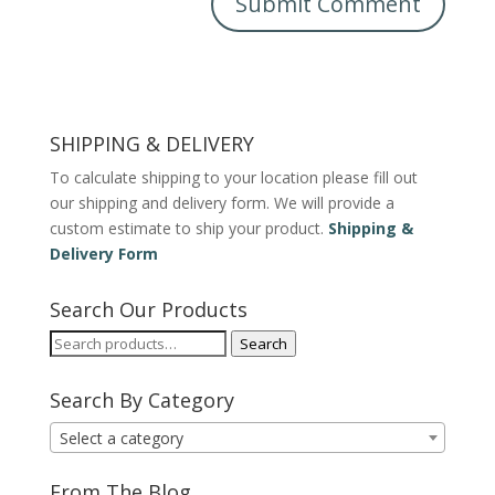
SHIPPING & DELIVERY
To calculate shipping to your location please fill out
our shipping and delivery form. We will provide a
custom estimate to ship your product.
Shipping &
Delivery Form
Search Our Products
Search
Search
for:
Search By Category
Select a category
From The Blog