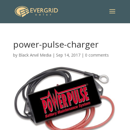
power-pulse-charger
by
Black Anvil Media
|
Sep 14, 2017
|
0 comments