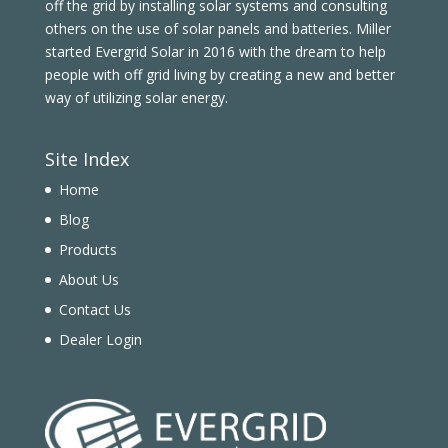
off the grid by installing solar systems and consulting
others on the use of solar panels and batteries. Miller
started Evergrid Solar in 2016 with the dream to help
people with off grid living by creating a new and better
way of utilizing solar energy.
Site Index
Home
Blog
Products
About Us
Contact Us
Dealer Login