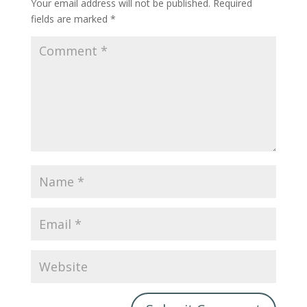
Your email address will not be published.
Required
fields are marked
*