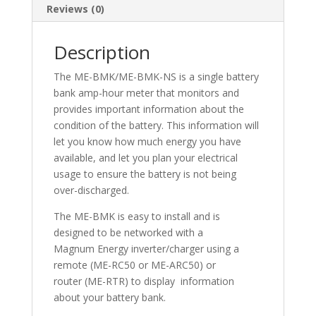
Reviews (0)
Description
The ME-BMK/ME-BMK-NS is a single battery
bank amp-hour meter that monitors and
provides important information about the
condition of the battery. This information will
let you know how much energy you have
available, and let you plan your electrical
usage to ensure the battery is not being
over-discharged.
The ME-BMK is easy to install and is
designed to be networked with a
Magnum Energy inverter/charger using a
remote (ME-RC50 or ME-ARC50) or
router (ME-RTR) to display information
about your battery bank.