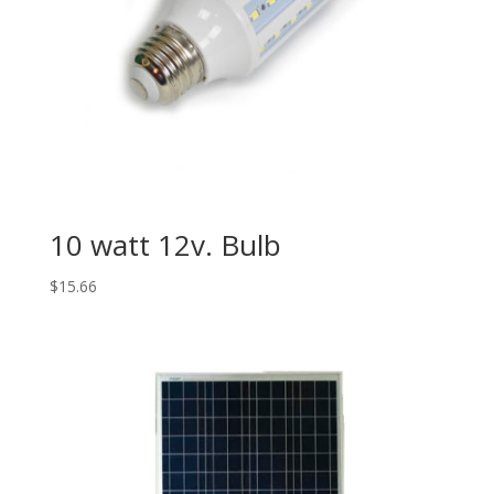
10 watt 12v. Bulb
$
15.66