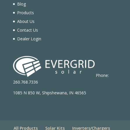
Blog
Products
About Us
Contact Us
Dealer Login
Phone:
260.768.7336
1085 N 850 W, Shipshewana, IN 46565
All Products
Solar Kits
Inverters/Chargers