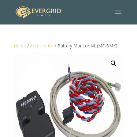
Home
/
Accessories
/ Battery Monitor Kit (ME-BMK)