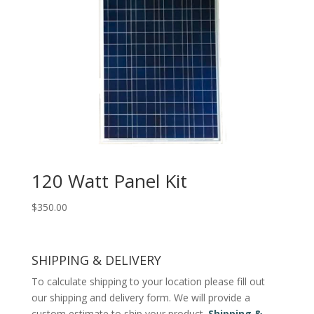
120 Watt Panel Kit
$
350.00
SHIPPING & DELIVERY
To calculate shipping to your location please fill out
our shipping and delivery form. We will provide a
custom estimate to ship your product.
Shipping &