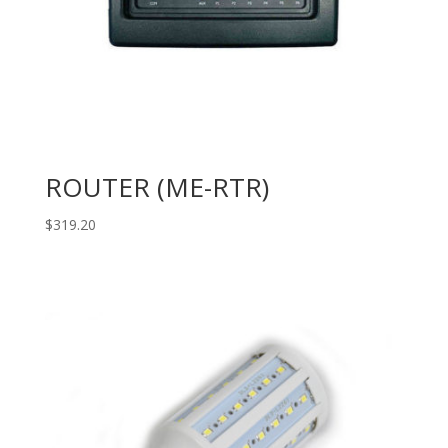
ROUTER (ME-RTR)
$
319.20