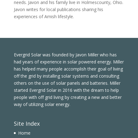
needs. Javon and his family live in Holmescounty, Ohio.
Javon writes for local publications sharing his
experiences of Amish lifestyle.
Evergrid Solar was founded by Javon Miller who has
had years of experience in solar powered energy. Miller
has helped many people accomplish their goal of living
off the grid by installing solar systems and consulting
others on the use of solar panels and batteries. Miller
started Evergrid Solar in 2016 with the dream to help
people with off grid living by creating a new and better
way of utilizing solar energy.
Site Index
Home