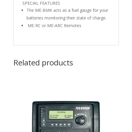
SPECIAL FEATURES
The ME-BMK acts as a fuel gauge for your
batteries monitoring their state of charge.
ME-RC or ME-ARC Remotes
Related products