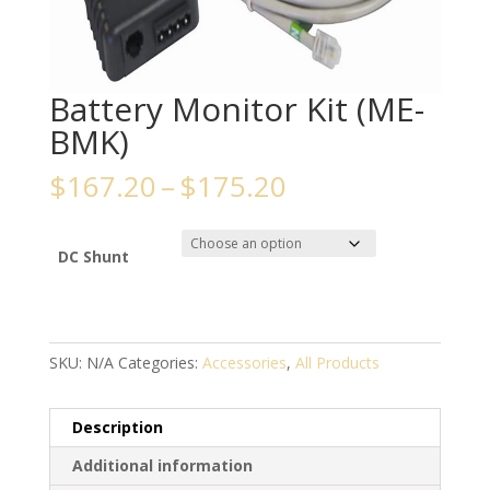
Battery Monitor Kit (ME-
BMK)
Price
$
167.20
–
$
175.20
range:
$167.20
through
DC Shunt
$175.20
SKU:
N/A
Categories:
Accessories
,
All Products
Description
Additional information