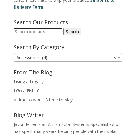
Delivery Form
Search Our Products
Search
Search
for:
Search By Category
Accessories (4)
×
From The Blog
Living a Legacy
I Go a Fishin’
A time to work, A time to play
Blog Writer
Javon Miller is an Amish Solar Systems Specialist who
has spent many years helping people with their solar