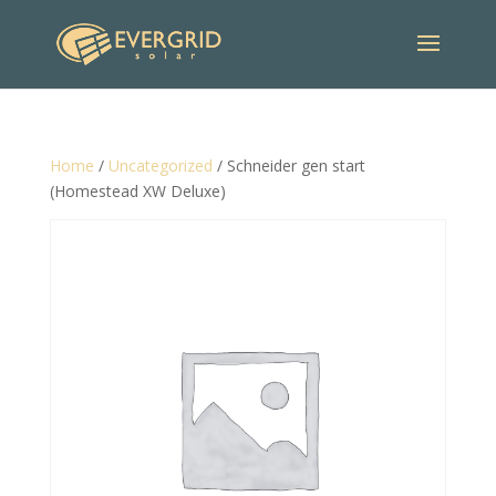
Home
/
Uncategorized
/ Schneider gen start
(Homestead XW Deluxe)