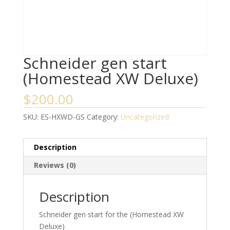
Schneider gen start
(Homestead XW Deluxe)
$
200.00
SKU:
ES-HXWD-GS
Category:
Uncategorized
Description
Reviews (0)
Description
Schneider gen start for the (Homestead XW
Deluxe)