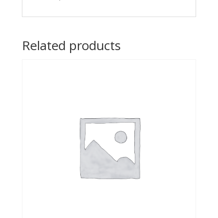
Related products