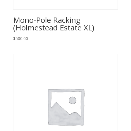
Mono-Pole Racking
(Holmestead Estate XL)
$
500.00