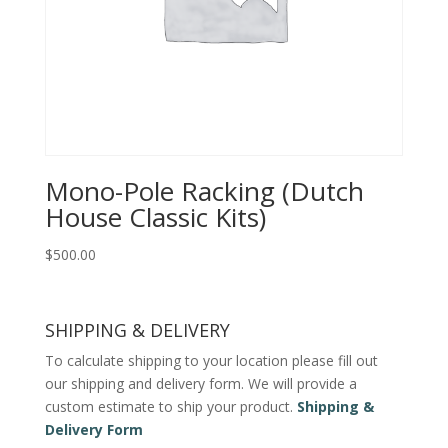
Mono-Pole Racking (Dutch
House Classic Kits)
$
500.00
SHIPPING & DELIVERY
To calculate shipping to your location please fill out
our shipping and delivery form. We will provide a
custom estimate to ship your product.
Shipping &
Delivery Form