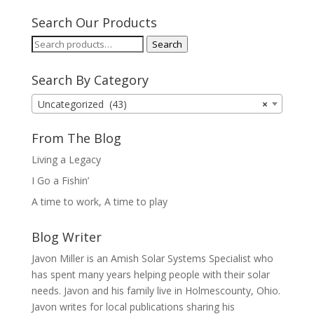
Search Our Products
Search
Search
for:
Search By Category
Uncategorized (43)
×
From The Blog
Living a Legacy
I Go a Fishin’
A time to work, A time to play
Blog Writer
Javon Miller is an Amish Solar Systems Specialist who
has spent many years helping people with their solar
needs. Javon and his family live in Holmescounty, Ohio.
Javon writes for local publications sharing his