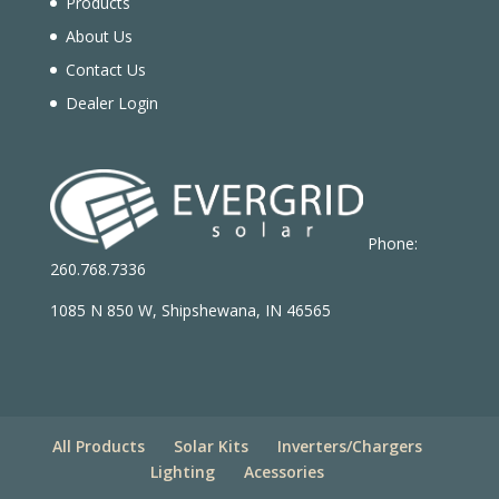
Products
About Us
Contact Us
Dealer Login
Phone:
260.768.7336
1085 N 850 W, Shipshewana, IN 46565
All Products
Solar Kits
Inverters/Chargers
Lighting
Acessories