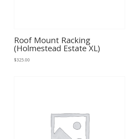
Roof Mount Racking
(Holmestead Estate XL)
$
325.00