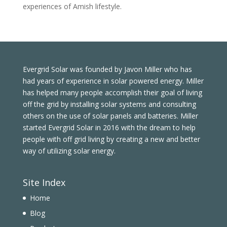
experiences of Amish lifestyle.
Evergrid Solar was founded by Javon Miller who has
had years of experience in solar powered energy. Miller
has helped many people accomplish their goal of living
off the grid by installing solar systems and consulting
others on the use of solar panels and batteries. Miller
started Evergrid Solar in 2016 with the dream to help
people with off grid living by creating a new and better
way of utilizing solar energy.
Site Index
Home
Blog