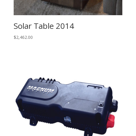
Solar Table 2014
$
2,462.00