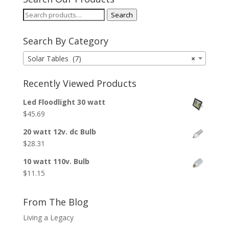
Search
Search
for:
Search By Category
Solar Tables (7)
×
Recently Viewed Products
Led Floodlight 30 watt
$
45.69
20 watt 12v. dc Bulb
$
28.31
10 watt 110v. Bulb
$
11.15
From The Blog
Living a Legacy