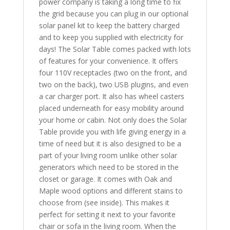
power company is taking a long time to fix
the grid because you can plug in our optional
solar panel kit to keep the battery charged
and to keep you supplied with electricity for
days! The Solar Table comes packed with lots
of features for your convenience. It offers
four 110V receptacles (two on the front, and
two on the back), two USB plugins, and even
a car charger port. It also has wheel casters
placed underneath for easy mobility around
your home or cabin. Not only does the Solar
Table provide you with life giving energy in a
time of need but it is also designed to be a
part of your living room unlike other solar
generators which need to be stored in the
closet or garage. It comes with Oak and
Maple wood options and different stains to
choose from (see inside). This makes it
perfect for setting it next to your favorite
chair or sofa in the living room. When the