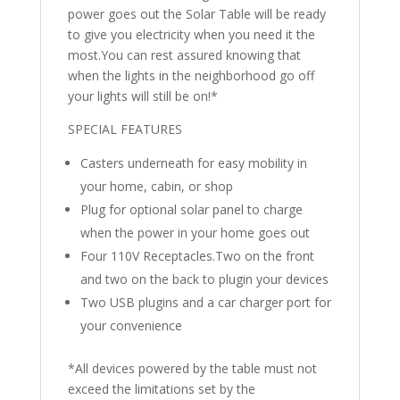
power goes out the Solar Table will be ready
to give you electricity when you need it the
most.You can rest assured knowing that
when the lights in the neighborhood go off
your lights will still be on!*
SPECIAL FEATURES
Casters underneath for easy mobility in
your home, cabin, or shop
Plug for optional solar panel to charge
when the power in your home goes out
Four 110V Receptacles.Two on the front
and two on the back to plugin your devices
Two USB plugins and a car charger port for
your convenience
*All devices powered by the table must not
exceed the limitations set by the