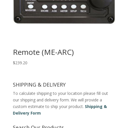
Remote (ME-ARC)
$
239.20
SHIPPING & DELIVERY
To calculate shipping to your location please fill out
our shipping and delivery form. We will provide a
custom estimate to ship your product.
Shipping &
Delivery Form
Search Our Products