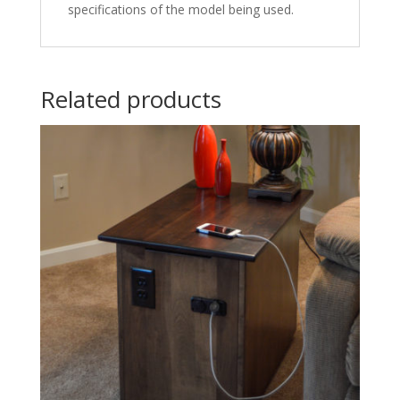
specifications of the model being used.
Related products