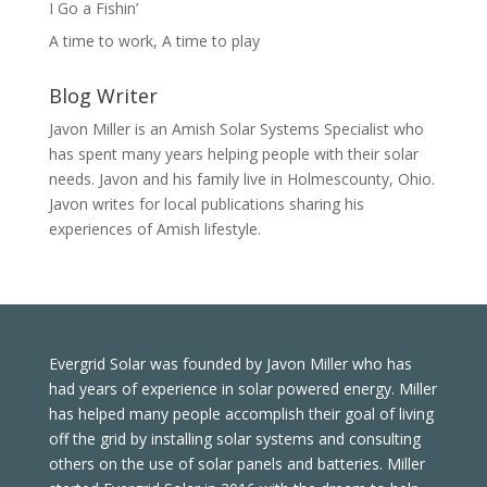
I Go a Fishin’
A time to work, A time to play
Blog Writer
Javon Miller is an Amish Solar Systems Specialist who
has spent many years helping people with their solar
needs. Javon and his family live in Holmescounty, Ohio.
Javon writes for local publications sharing his
experiences of Amish lifestyle.
Evergrid Solar was founded by Javon Miller who has
had years of experience in solar powered energy. Miller
has helped many people accomplish their goal of living
off the grid by installing solar systems and consulting
others on the use of solar panels and batteries. Miller