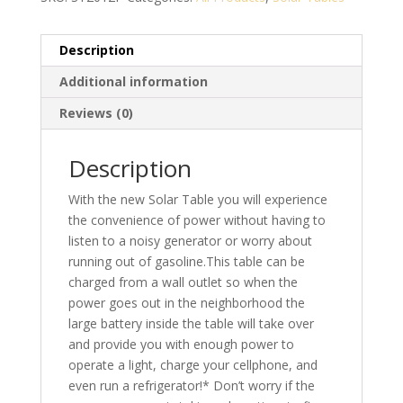
Description
Additional information
Reviews (0)
Description
With the new Solar Table you will experience
the convenience of power without having to
listen to a noisy generator or worry about
running out of gasoline.This table can be
charged from a wall outlet so when the
power goes out in the neighborhood the
large battery inside the table will take over
and provide you with enough power to
operate a light, charge your cellphone, and
even run a refrigerator!* Don’t worry if the