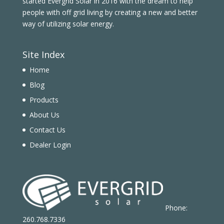
started Evergrid Solar in 2016 with the dream to help
people with off grid living by creating a new and better
way of utilizing solar energy.
Site Index
Home
Blog
Products
About Us
Contact Us
Dealer Login
Phone:
260.768.7336