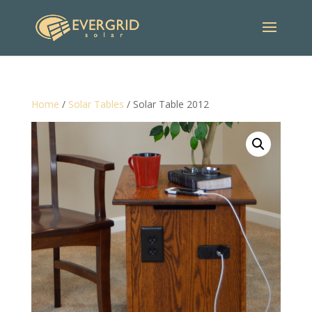
Home
/
Solar Tables
/ Solar Table 2012