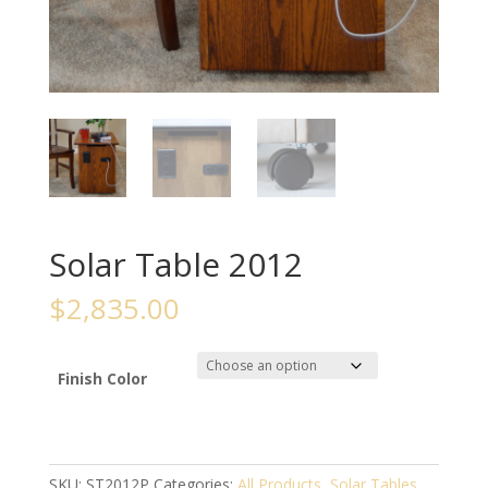
Solar Table 2012
$
2,835.00
Finish Color
SKU:
ST2012P
Categories:
All Products
,
Solar Tables