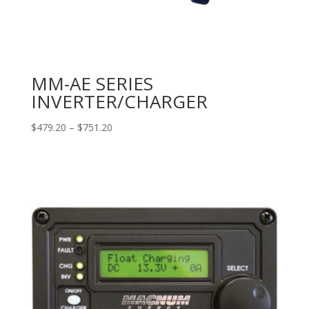
MM-AE SERIES
INVERTER/CHARGER
Price
$
479.20
–
$
751.20
range:
$479.20
through
$751.20