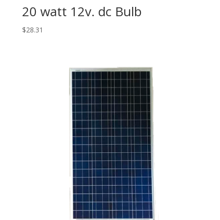
20 watt 12v. dc Bulb
$
28.31