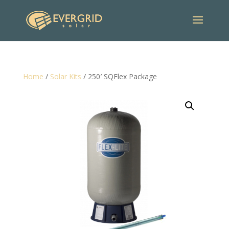
Home
/
Solar Kits
/ 250′ SQFlex Package