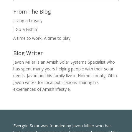
From The Blog
Living a Legacy
I Go a Fishin’
A time to work, A time to play
Blog Writer
Javon Miller is an Amish Solar Systems Specialist who
has spent many years helping people with their solar
needs. Javon and his family live in Holmescounty, Ohio.
Javon writes for local publications sharing his
experiences of Amish lifestyle.
Evergrid Solar was founded by Javon Miller who has