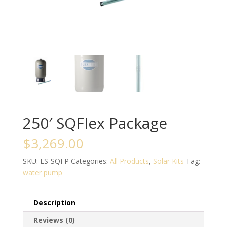
250′ SQFlex Package
$
3,269.00
SKU:
ES-SQFP
Categories:
All Products
,
Solar Kits
Tag:
water pump
Description
Reviews (0)