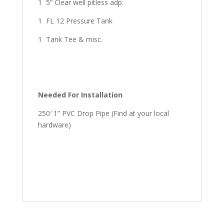
1 5” Clear well pitless adp.
1 FL 12 Pressure Tank
1 Tank Tee & misc.
Needed For Installation
250′ 1” PVC Drop Pipe (Find at your local
hardware)