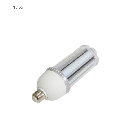
$
7.55