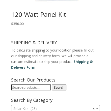
120 Watt Panel Kit
$
350.00
SHIPPING & DELIVERY
To calculate shipping to your location please fill out
our shipping and delivery form. We will provide a
custom estimate to ship your product.
Shipping &
Delivery Form
Search Our Products
Search
Search
for:
Search By Category
Solar Kits (23)
×