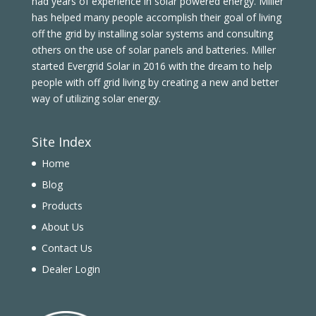
had years of experience in solar powered energy. Miller
has helped many people accomplish their goal of living
off the grid by installing solar systems and consulting
others on the use of solar panels and batteries. Miller
started Evergrid Solar in 2016 with the dream to help
people with off grid living by creating a new and better
way of utilizing solar energy.
Site Index
Home
Blog
Products
About Us
Contact Us
Dealer Login