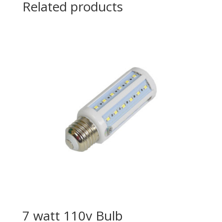
Related products
7 watt 110v Bulb