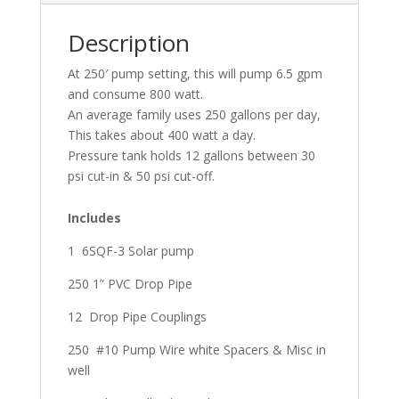
Description
At 250′ pump setting, this will pump 6.5 gpm
and consume 800 watt.
An average family uses 250 gallons per day,
This takes about 400 watt a day.
Pressure tank holds 12 gallons between 30
psi cut-in & 50 psi cut-off.
Includes
1 6SQF-3 Solar pump
250 1” PVC Drop Pipe
12 Drop Pipe Couplings
250 #10 Pump Wire white Spacers & Misc in
well