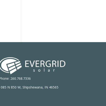
Phone: 260.768.7336
1085 N 850 W, Shipshewana, IN 46565