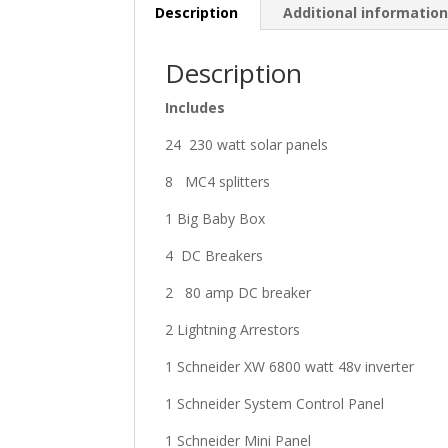
Description
Additional informatio
Description
Includes
24 230 watt solar panels
8 MC4 splitters
1 Big Baby Box
4 DC Breakers
2 80 amp DC breaker
2 Lightning Arrestors
1 Schneider XW 6800 watt 48v inverter
1 Schneider System Control Panel
1 Schneider Mini Panel