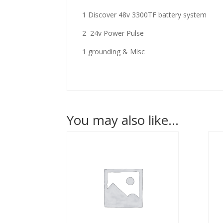
1 Discover 48v 3300TF battery system
2 24v Power Pulse
1 grounding & Misc
You may also like…