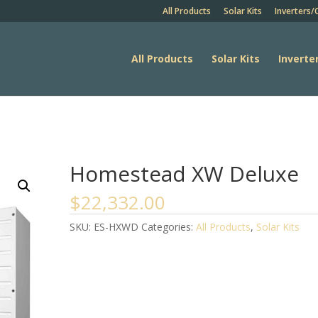
All Products
Solar Kits
Inverters/
All Products
Solar Kits
Inverte
Homestead XW Deluxe
$
22,332.00
SKU:
ES-HXWD
Categories:
All Products
,
Solar Kits