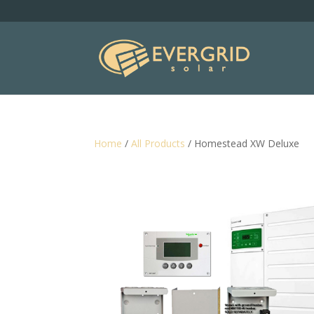
Home
/
All Products
/ Homestead XW Deluxe