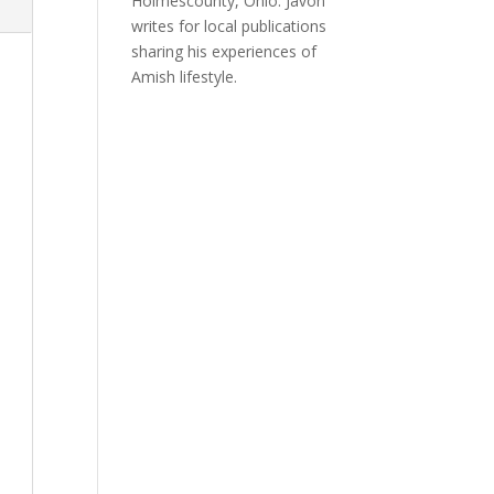
Holmescounty, Ohio. Javon
writes for local publications
sharing his experiences of
Amish lifestyle.