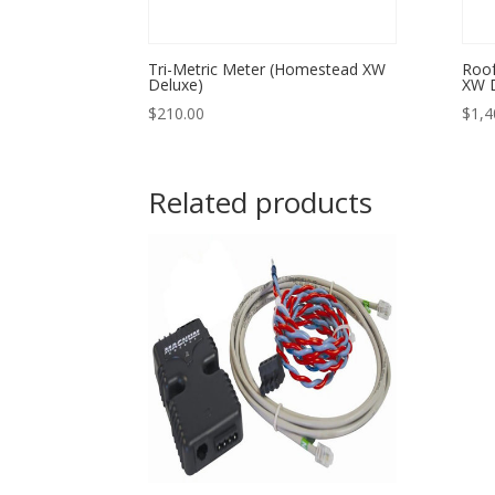
Tri-Metric Meter (Homestead XW
Roof
Deluxe)
XW D
$
210.00
$
1,4
Related products