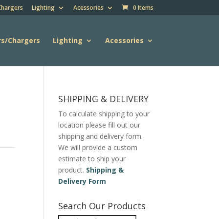
Chargers
Lighting
Acessories
0 Items
rs/Chargers
Lighting
Acessories
SHIPPING & DELIVERY
To calculate shipping to your
location please fill out our
shipping and delivery form.
We will provide a custom
estimate to ship your
product.
Shipping &
Delivery Form
Search Our Products