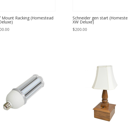
 Mount Racking (Homestead
Schneider gen start (Homest
eluxe)
XW Deluxe)
00.00
$
200.00