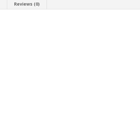
n
Reviews (0)