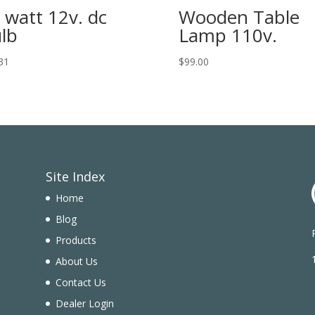
 watt 12v. dc
Wooden Table
lb
Lamp 110v.
31
$
99.00
Site Index
Home
Blog
Products
n
About Us
Contact Us
Dealer Login