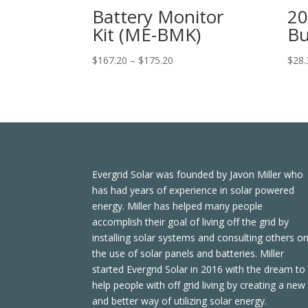
Battery Monitor
20
Kit (ME-BMK)
Bu
Price
$
167.20
–
$
175.20
$
28.
range:
$167.20
through
$175.20
Evergrid Solar was founded by Javon Miller who
has had years of experience in solar powered
energy. Miller has helped many people
accomplish their goal of living off the grid by
installing solar systems and consulting others o
the use of solar panels and batteries. Miller
started Evergrid Solar in 2016 with the dream to
help people with off grid living by creating a new
and better way of utilizing solar energy.