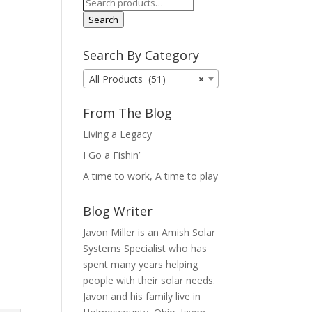
Search
for:
Search
Search By Category
All Products (51)
×
From The Blog
Living a Legacy
I Go a Fishin’
A time to work, A time to play
Blog Writer
Javon Miller is an Amish Solar
Systems Specialist who has
spent many years helping
people with their solar needs.
Javon and his family live in