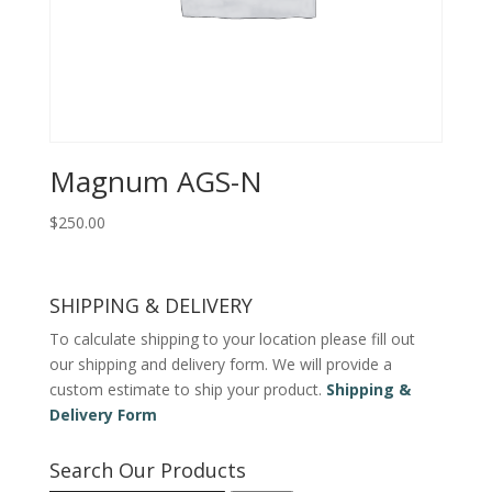
Magnum AGS-N
$
250.00
SHIPPING & DELIVERY
To calculate shipping to your location please fill out
our shipping and delivery form. We will provide a
custom estimate to ship your product.
Shipping &
Delivery Form
Search Our Products