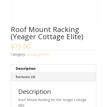
Roof Mount Racking
(Yeager Cottage Elite)
$
75.00
Category:
Uncategorized
Description
Reviews (0)
Description
Roof Mount Racking for the Yeager Cottage
Elite