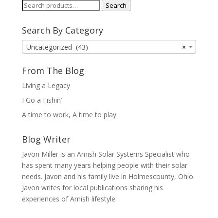
Search
Search
for:
Search By Category
Uncategorized (43)
×
From The Blog
Living a Legacy
I Go a Fishin’
A time to work, A time to play
Blog Writer
Javon Miller is an Amish Solar Systems Specialist who
has spent many years helping people with their solar
needs. Javon and his family live in Holmescounty, Ohio.
Javon writes for local publications sharing his
experiences of Amish lifestyle.