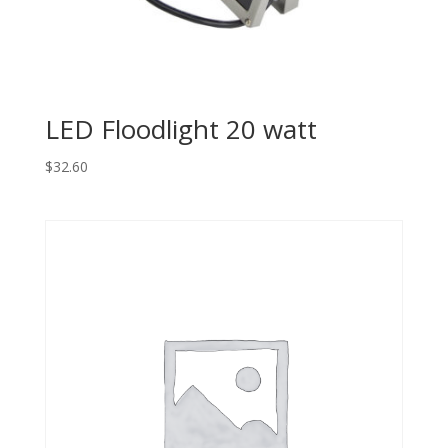
LED Floodlight 20 watt
$
32.60