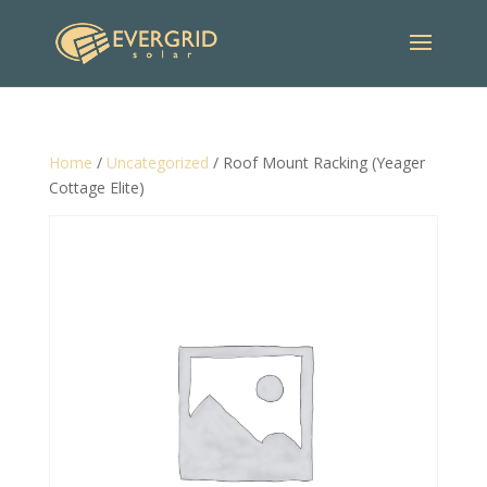
Home
/
Uncategorized
/ Roof Mount Racking (Yeager
Cottage Elite)