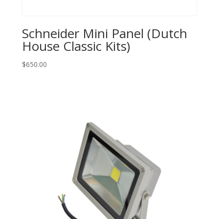
Schneider Mini Panel (Dutch
House Classic Kits)
$
650.00