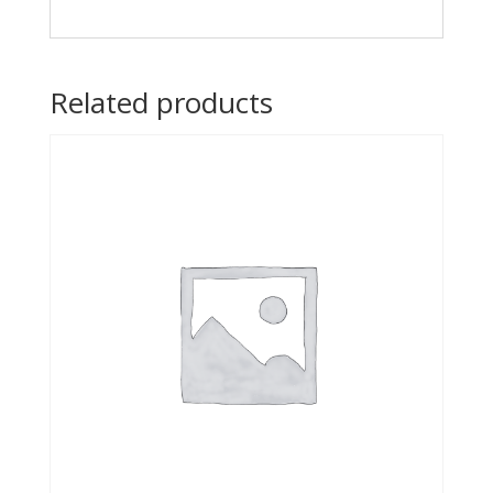
Related products