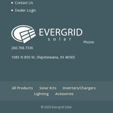
Contact Us
Dealer Login
Phone:
260.768.7336
1085 N 850 W, Shipshewana, IN 46565
All Products
Solar Kits
Inverters/Chargers
Lighting
Acessories
© 2020 Evergrid Solar