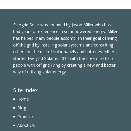
Evergrid Solar was founded by Javon Miller who has
had years of experience in solar powered energy. Miller
has helped many people accomplish their goal of living
off the grid by installing solar systems and consulting
others on the use of solar panels and batteries. Miller
started Evergrid Solar in 2016 with the dream to help
people with off grid living by creating a new and better
way of utilizing solar energy.
Site Index
Home
Blog
Products
About Us