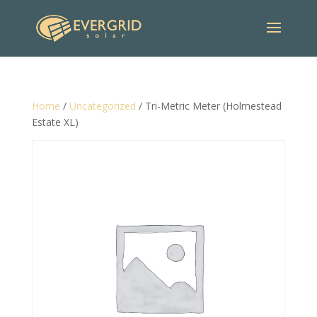
Home
/
Uncategorized
/ Tri-Metric Meter (Holmestead
Estate XL)