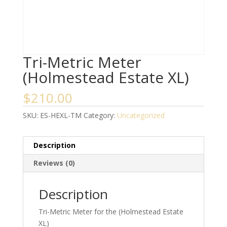
Tri-Metric Meter
(Holmestead Estate XL)
$
210.00
SKU:
ES-HEXL-TM
Category:
Uncategorized
Description
Reviews (0)
Description
Tri-Metric Meter for the (Holmestead Estate
XL)