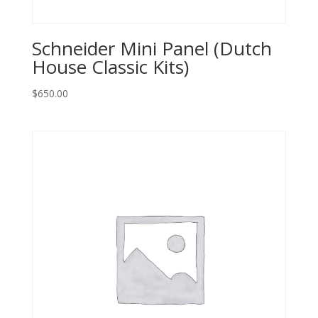
Schneider Mini Panel (Dutch
House Classic Kits)
$
650.00