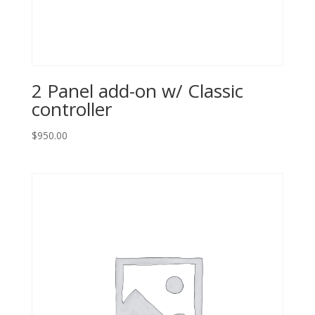
2 Panel add-on w/ Classic
controller
$
950.00