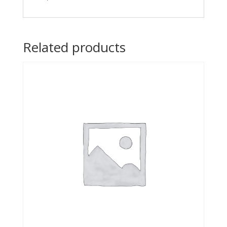
Related products