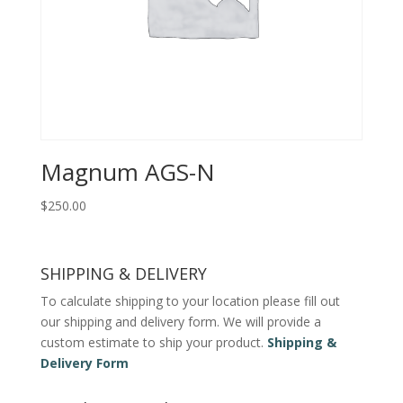
Magnum AGS-N
$
250.00
SHIPPING & DELIVERY
To calculate shipping to your location please fill out
our shipping and delivery form. We will provide a
custom estimate to ship your product.
Shipping &
Delivery Form