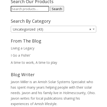
Search Our Products
Search
Search
for:
Search By Category
Uncategorized (43)
×
From The Blog
Living a Legacy
I Go a Fishin’
A time to work, A time to play
Blog Writer
Javon Miller is an Amish Solar Systems Specialist who
has spent many years helping people with their solar
needs. Javon and his family live in Holmescounty, Ohio.
Javon writes for local publications sharing his
experiences of Amish lifestyle.