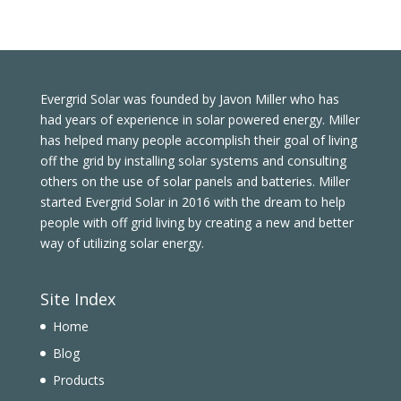
Evergrid Solar was founded by Javon Miller who has
had years of experience in solar powered energy. Miller
has helped many people accomplish their goal of living
off the grid by installing solar systems and consulting
others on the use of solar panels and batteries. Miller
started Evergrid Solar in 2016 with the dream to help
people with off grid living by creating a new and better
way of utilizing solar energy.
Site Index
Home
Blog
Products