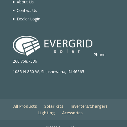
About Us
Contact Us
Dealer Login
Phone:
260.768.7336
1085 N 850 W, Shipshewana, IN 46565
All Products
Solar Kits
Inverters/Chargers
Lighting
Acessories