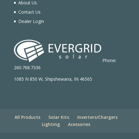
About Us
Contact Us
Dealer Login
Phone:
260.768.7336
1085 N 850 W, Shipshewana, IN 46565
All Products
Solar Kits
Inverters/Chargers
Lighting
Acessories