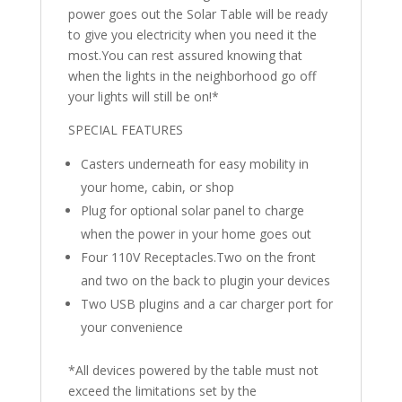
power goes out the Solar Table will be ready
to give you electricity when you need it the
most.You can rest assured knowing that
when the lights in the neighborhood go off
your lights will still be on!*
SPECIAL FEATURES
Casters underneath for easy mobility in
your home, cabin, or shop
Plug for optional solar panel to charge
when the power in your home goes out
Four 110V Receptacles.Two on the front
and two on the back to plugin your devices
Two USB plugins and a car charger port for
your convenience
*All devices powered by the table must not
exceed the limitations set by the