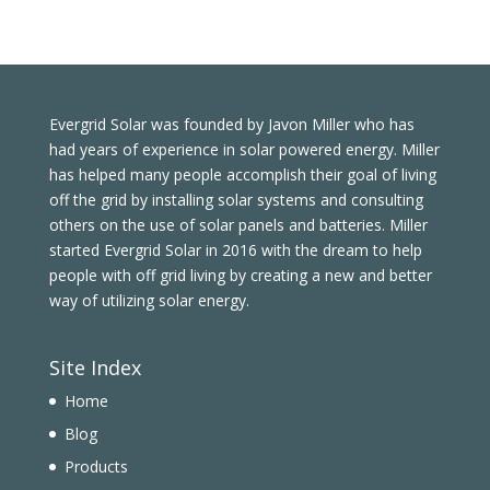
Evergrid Solar was founded by Javon Miller who has
had years of experience in solar powered energy. Miller
has helped many people accomplish their goal of living
off the grid by installing solar systems and consulting
others on the use of solar panels and batteries. Miller
started Evergrid Solar in 2016 with the dream to help
people with off grid living by creating a new and better
way of utilizing solar energy.
Site Index
Home
Blog
Products