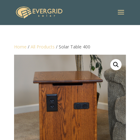
Home
/
All Products
/ Solar Table 400