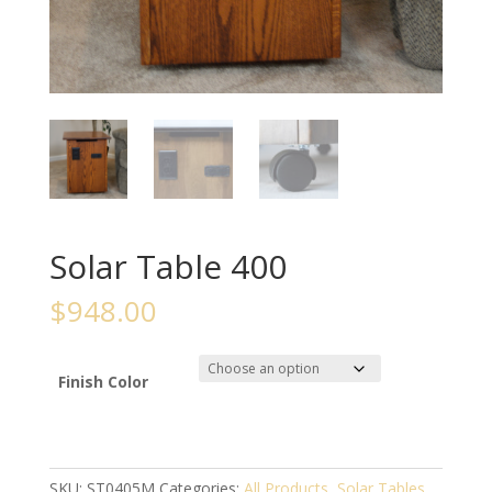
Solar Table 400
$
948.00
Finish Color
SKU:
ST0405M
Categories:
All Products
,
Solar Tables