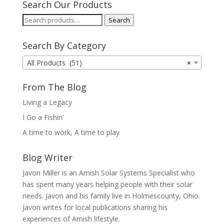
Search Our Products
Search
Search
for:
Search By Category
All Products (51)
×
From The Blog
Living a Legacy
I Go a Fishin’
A time to work, A time to play
Blog Writer
Javon Miller is an Amish Solar Systems Specialist who
has spent many years helping people with their solar
needs. Javon and his family live in Holmescounty, Ohio.
Javon writes for local publications sharing his
experiences of Amish lifestyle.