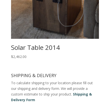
Solar Table 2014
$
2,462.00
SHIPPING & DELIVERY
To calculate shipping to your location please fill out
our shipping and delivery form. We will provide a
custom estimate to ship your product.
Shipping &
Delivery Form