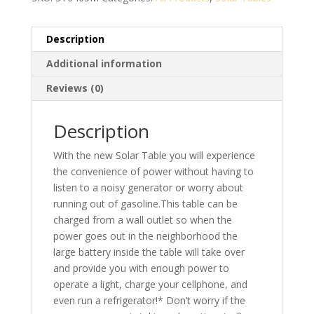
Description
Additional information
Reviews (0)
Description
With the new Solar Table you will experience
the convenience of power without having to
listen to a noisy generator or worry about
running out of gasoline.This table can be
charged from a wall outlet so when the
power goes out in the neighborhood the
large battery inside the table will take over
and provide you with enough power to
operate a light, charge your cellphone, and
even run a refrigerator!* Don’t worry if the