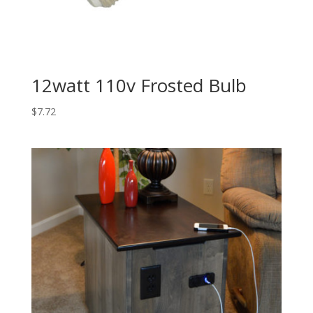
12watt 110v Frosted Bulb
$
7.72