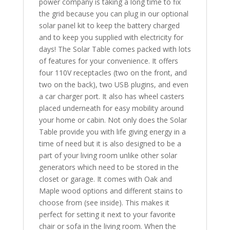
power company is taking a long time to fix
the grid because you can plug in our optional
solar panel kit to keep the battery charged
and to keep you supplied with electricity for
days! The Solar Table comes packed with lots
of features for your convenience. It offers
four 110V receptacles (two on the front, and
two on the back), two USB plugins, and even
a car charger port. It also has wheel casters
placed underneath for easy mobility around
your home or cabin. Not only does the Solar
Table provide you with life giving energy in a
time of need but it is also designed to be a
part of your living room unlike other solar
generators which need to be stored in the
closet or garage. It comes with Oak and
Maple wood options and different stains to
choose from (see inside). This makes it
perfect for setting it next to your favorite
chair or sofa in the living room. When the