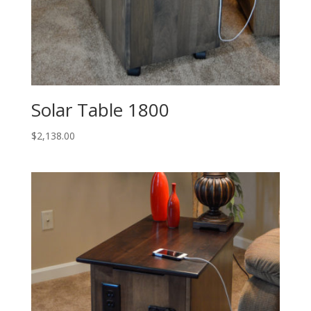
Solar Table 1800
$
2,138.00