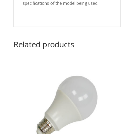
specifications of the model being used.
Related products